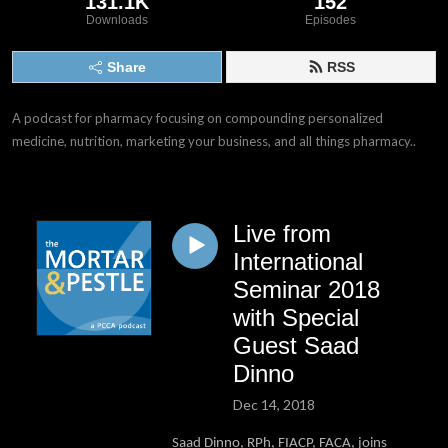
131.1K
152
Downloads
Episodes
Share
RSS
A podcast for pharmacy focusing on compounding personalized 
medicine, nutrition, marketing your business, and all things pharmacy..
Live from
International
Seminar 2018
with Special
Guest Saad
Dinno
Dec 14, 2018
Saad Dinno, RPh, FIACP, FACA, joins