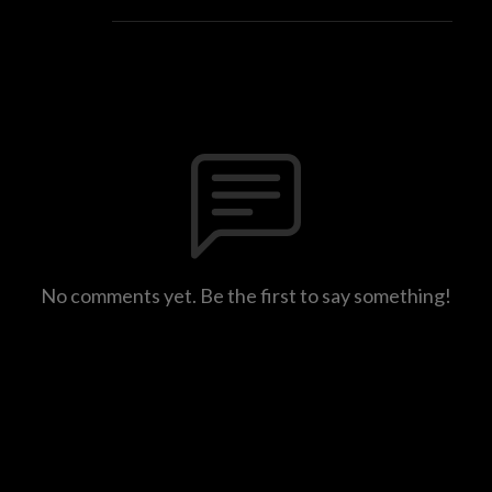
No comments yet. Be the first to say something!