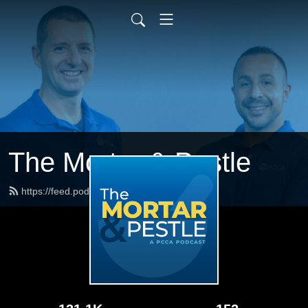
The Mortar & Pestle
https://feed.podbean.com/pccarx/feed.xml