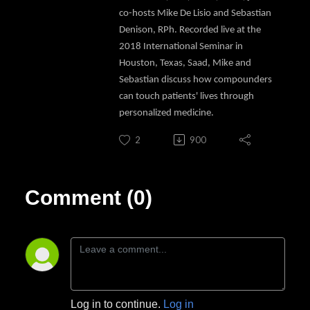
co-hosts Mike De Lisio and Sebastian
Denison, RPh. Recorded live at the
2018 International Seminar in
Houston, Texas, Saad, Mike and
Sebastian discuss how compounders
can touch patients' lives through
personalized medicine.
2
900
Comment (0)
Log in to continue.
Log in