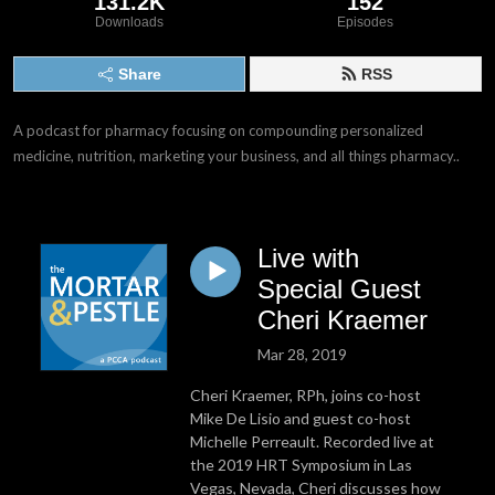
131.2K
152
Downloads
Episodes
Share
RSS
A podcast for pharmacy focusing on compounding personalized 
medicine, nutrition, marketing your business, and all things pharmacy..
Live with
Special Guest
Cheri Kraemer
Mar 28, 2019
Cheri Kraemer, RPh, joins co-host
Mike De Lisio and guest co-host
Michelle Perreault. Recorded live at
the 2019 HRT Symposium in Las
Vegas, Nevada, Cheri discusses how