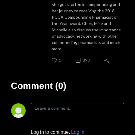
she got started in compounding and
her journey to receiving the 2018
PCCA Compounding Pharmacist of
the Year award. Cheri, Mike and
Michelle also discuss the importance
of advocacy, networking with other
compounding pharmacists and much
more.
1
898
Comment (0)
Log in to continue.
Log in