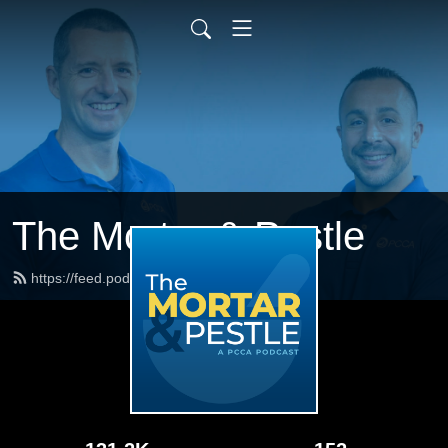
The Mortar & Pestle
https://feed.podbean.com/pccarx/feed.xml