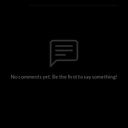
No comments yet. Be the first to say something!